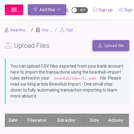
Sign up
Sign 
Add filter
beanhubman
my-first-book
Upload Files
Upload Files
Upload file
You can upload CSV files exported from your bank account
here to import the transactions using the
beanhub-import
rules defined in your
file. Please
.beanhub/imports.yaml
read our blog article
BeanHub Import - One small step
closer to fully automating transaction importing
to learn
more about it.
Date
Filename
Extractor
Size
Actions