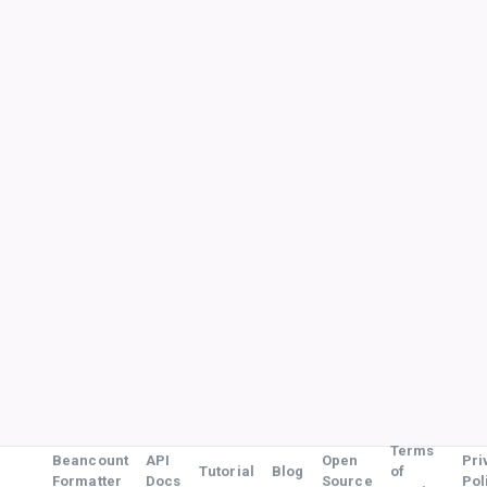
Terms
Beancount
API
Open
Pri
Tutorial
Blog
of
Formatter
Docs
Source
Pol