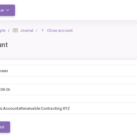
ter
ple
Journal
Close account
unt
bean
s:AccountsReceivable:Contracting:XYZ
mit