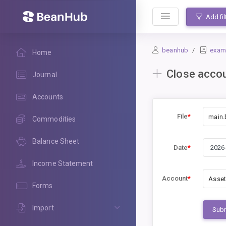
BeanHub
Add fil
beanhub
exam
Home
Close acco
Journal
Accounts
File
*
main.
Commodities
Balance Sheet
Date
*
Income Statement
Account
*
Asset
Forms
Import
Sub