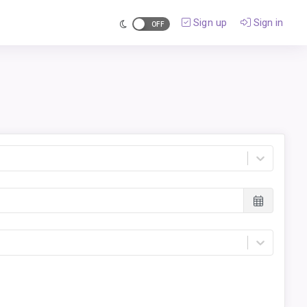
Sign up
Sign in