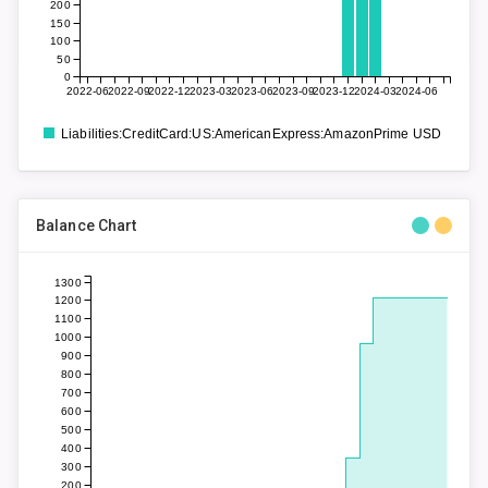
200
150
100
50
0
2022-06
2022-09
2022-12
2023-03
2023-06
2023-09
2023-12
2024-03
2024-06
Liabilities:CreditCard:US:AmericanExpress:AmazonPrime USD
Balance Chart
1300
1200
1100
1000
900
800
700
600
500
400
300
200