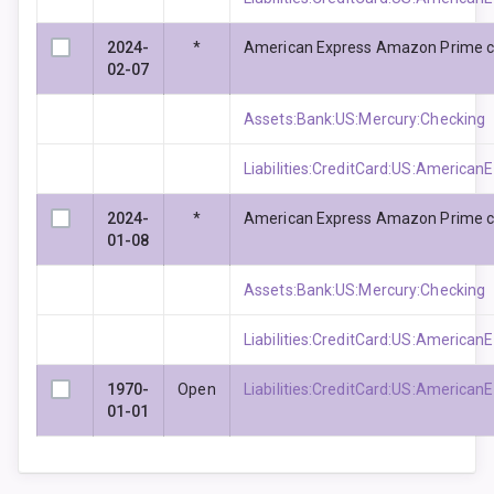
2024-
*
American Express Amazon Prime c
02-07
Assets:Bank:US:Mercury:Checking
Liabilities:CreditCard:US:Americ
2024-
*
American Express Amazon Prime c
01-08
Assets:Bank:US:Mercury:Checking
Liabilities:CreditCard:US:Americ
1970-
Open
Liabilities:CreditCard:US:Americ
01-01