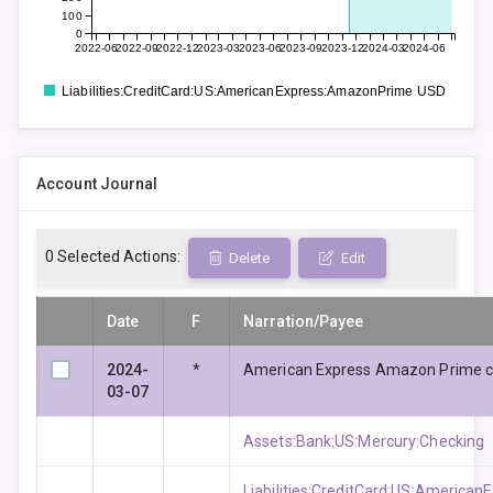
100
0
2022-06
2022-09
2022-12
2023-03
2023-06
2023-09
2023-12
2024-03
2024-06
Liabilities:CreditCard:US:AmericanExpress:AmazonPrime USD
Account Journal
0
Selected Actions:
Delete
Edit
Date
F
Narration/Payee
2024-
*
American Express Amazon Prime c
03-07
Assets:Bank:US:Mercury:Checking
Liabilities:CreditCard:US:Americ