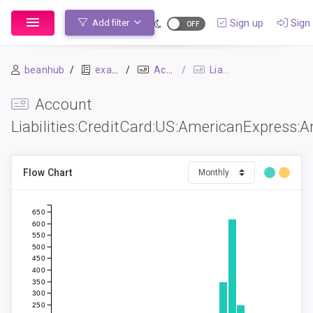
Sign up
Sign 
Add filter
beanhub
example
Accounts
Liabilities:CreditCard:US:AmericanExpress:AmazonPrime
Account
Liabilities:CreditCard:US:AmericanExpress
Flow Chart
650
600
550
500
450
400
350
300
250