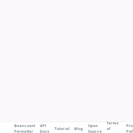
Terms
Beancount
API
Open
Pri
Tutorial
Blog
of
Formatter
Docs
Source
Pol