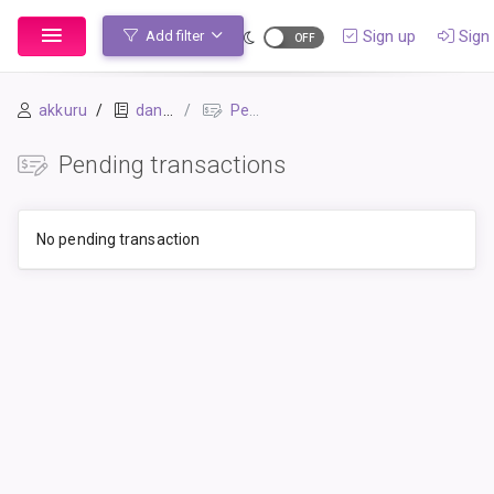
Sign up
Sign 
Add filter
akkuru
daniel
Pending Transactions
Pending transactions
No pending transaction