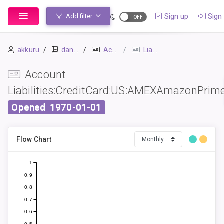
Sign up
Sign 
Add filter
akkuru
daniel
Accounts
Liabilities:CreditCard:US:AMEXAmazonPrime
Account
Liabilities:CreditCard:US:AMEXAmazonPrim
Opened
1970-01-01
Flow Chart
1
0.9
0.8
0.7
0.6