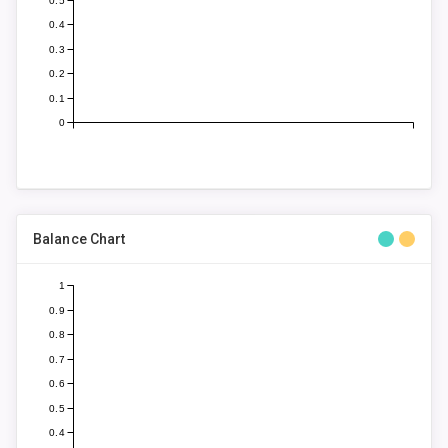
0.5
0.4
0.3
0.2
0.1
0
Balance Chart
1
0.9
0.8
0.7
0.6
0.5
0.4