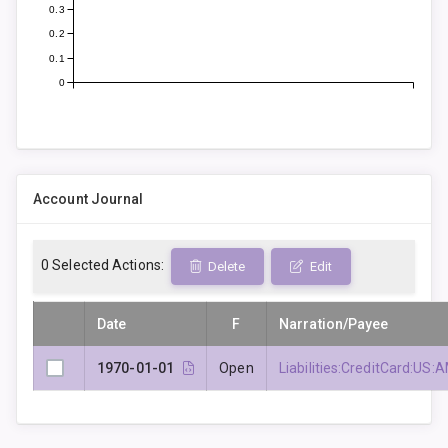
0.3
0.2
0.1
0
Account Journal
0
Selected Actions:
Delete
Edit
Date
F
Narration/Payee
1970-01-01
Open
Liabilities:CreditCard: