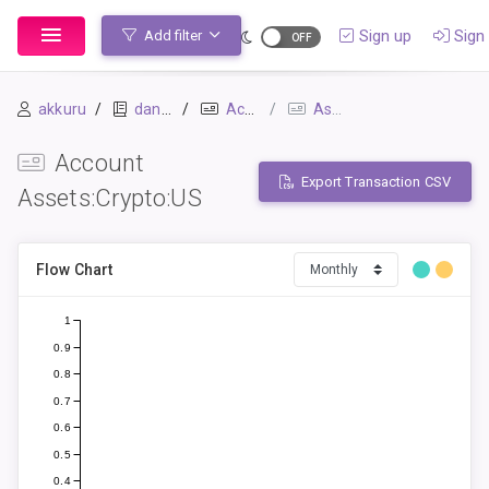
Sign up
Sign 
Add filter
akkuru
daniel
Accounts
Assets:Crypto:US
Account
Export Transaction CSV
Assets:Crypto:US
Flow Chart
1
0.9
0.8
0.7
0.6
0.5
0.4