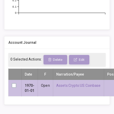
0.2
0.1
0
Account Journal
0
Selected Actions:
Delete
Edit
Date
F
Narration/Payee
Pos
1970-
Open
Assets:Crypto:US:Coinbase
01-01