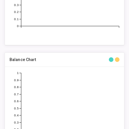
0.3
0.2
0.1
0
Balance Chart
1
0.9
0.8
0.7
0.6
0.5
0.4
0.3