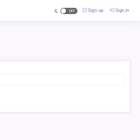
Sign up
Sign in