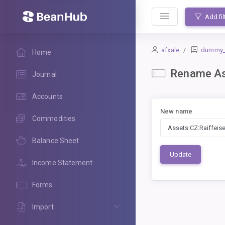
BeanHub
Add fil
afxale
dummy_le
Home
Rename Ass
Journal
Accounts
New name
Commodities
Balance Sheet
Update
Income Statement
Forms
Import