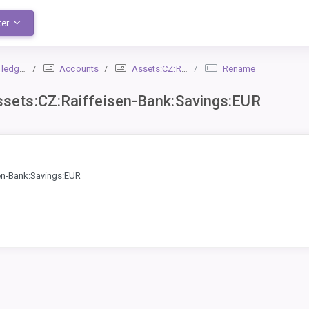
ter
dger_1
Accounts
Assets:CZ:Raiffeisen-Bank:Savings:EUR
Rename
ets:CZ:Raiffeisen-Bank:Savings:EUR